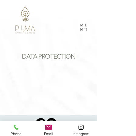
ME
NU
DATA PROTECTION
Phone
Email
Instagram